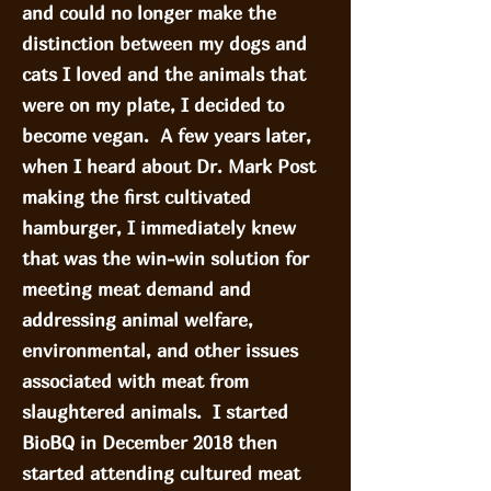
and could no longer make the
distinction between my dogs and
cats I loved and the animals that
were on my plate, I decided to
become vegan. A few years later,
when I heard about Dr. Mark Post
making the first cultivated
hamburger, I immediately knew
that was the win-win solution for
meeting meat demand and
addressing animal welfare,
environmental, and other issues
associated with meat from
slaughtered animals. I started
BioBQ in December 2018 then
started attending cultured meat