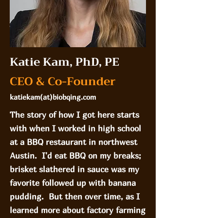
Katie Kam, PhD, PE
CEO & Co-Founder
katiekam(at)biobqing.com
The story of how I got here starts
with when I worked in high school
at a BBQ restaurant in northwest
Austin. I'd eat BBQ on my breaks;
brisket slathered in sauce was my
favorite followed up with banana
pudding. But then over time, as I
learned more about factory farming