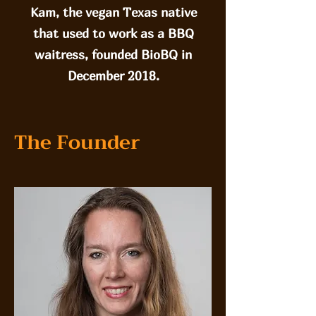
Kam, the vegan Texas native
that used to work as a BBQ
waitress, founded BioBQ in
December 2018.
The Founder