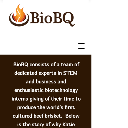
BioBQ consists of a team of
dedicated experts in STEM
and business and
enthusiastic biotechnology
interns giving of their time to
produce the world's first
cultured beef brisket. Below
is the story of why Katie